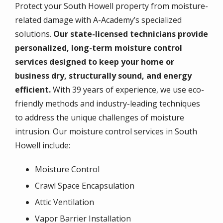
Protect your South Howell property from moisture-
related damage with A-Academy’s specialized
solutions.
Our state-licensed technicians provide
personalized, long-term moisture control
services designed to keep your home or
business dry, structurally sound, and energy
efficient.
With 39 years of experience, we use eco-
friendly methods and industry-leading techniques
to address the unique challenges of moisture
intrusion. Our moisture control services in South
Howell include:
Moisture Control
Crawl Space Encapsulation
Attic Ventilation
Vapor Barrier Installation