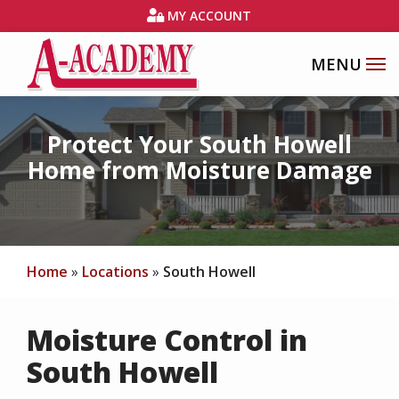
Skip
MY ACCOUNT
to
main
content
Image
Protect Your South Howell
Home from Moisture Damage
Home
Locations
South Howell
Moisture Control in
South Howell