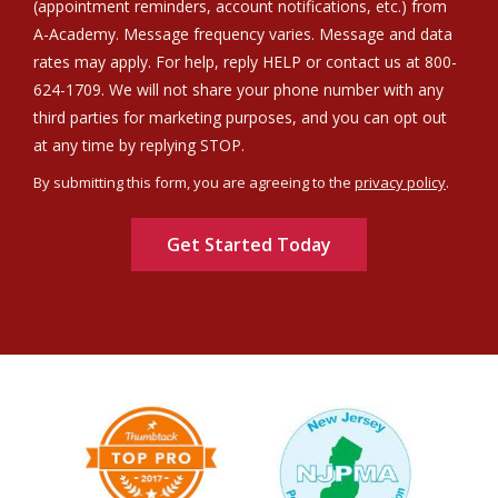
(appointment reminders, account notifications, etc.) from
A-Academy. Message frequency varies. Message and data
rates may apply. For help, reply HELP or contact us at 800-
624-1709. We will not share your phone number with any
third parties for marketing purposes, and you can opt out
Message
at any time by replying STOP.
Use
By submitting this form, you are agreeing to the
privacy policy
.
-
Validation
Submission
Privacy
Policy
.
Image
Image