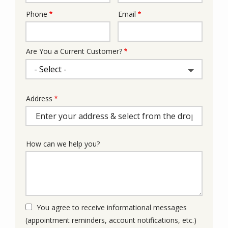
Phone
Email
Contact
Info
Are You a Current Customer?
Address
Address
(autocomplete)
How can we help you?
You agree to receive informational messages
(appointment reminders, account notifications, etc.)