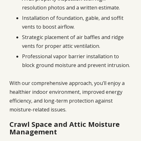
resolution photos and a written estimate.
Installation of foundation, gable, and soffit
vents to boost airflow.
Strategic placement of air baffles and ridge
vents for proper attic ventilation.
Professional vapor barrier installation to
block ground moisture and prevent intrusion.
With our comprehensive approach, you’ll enjoy a
healthier indoor environment, improved energy
efficiency, and long-term protection against
moisture-related issues.
Crawl Space and Attic Moisture
Management