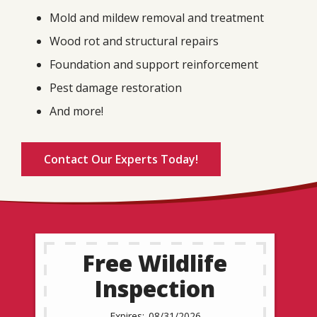
Mold and mildew removal and treatment
Wood rot and structural repairs
Foundation and support reinforcement
Pest damage restoration
And more!
Contact Our Experts Today!
Free Wildlife
Inspection
08/31/2026