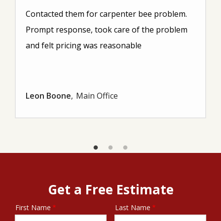
Contacted them for carpenter bee problem.
Prompt response, took care of the problem
and felt pricing was reasonable
Leon Boone
Main Office
Get a Free Estimate
First Name
Last Name
Name