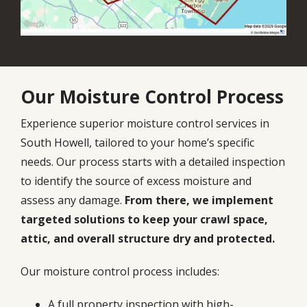
Our Moisture Control Process
Experience superior moisture control services in
South Howell, tailored to your home’s specific
needs. Our process starts with a detailed inspection
to identify the source of excess moisture and
assess any damage.
From there, we implement
targeted solutions to keep your crawl space,
attic, and overall structure dry and protected.
Our moisture control process includes:
A full property inspection with high-