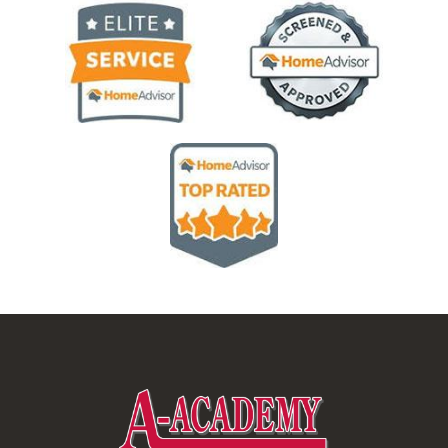
Image
Image
Image