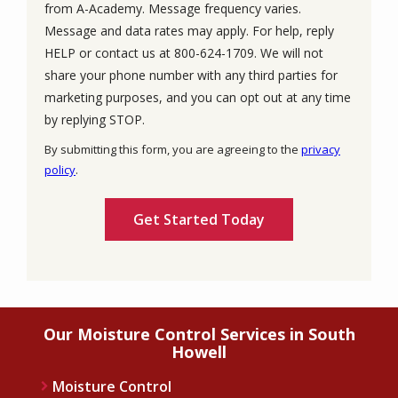
from A-Academy. Message frequency varies.
Message and data rates may apply. For help, reply
HELP or contact us at 800-624-1709. We will not
share your phone number with any third parties for
marketing purposes, and you can opt out at any time
Message
by replying STOP.
Use
By submitting this form, you are agreeing to the
privacy
-
policy
.
Privacy
Validation
Submission
Policy
.
Our Moisture Control Services in South
Howell
Moisture Control