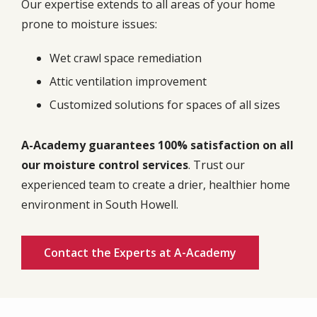
Our expertise extends to all areas of your home
prone to moisture issues:
Wet crawl space remediation
Attic ventilation improvement
Customized solutions for spaces of all sizes
A-Academy guarantees 100% satisfaction on all
our moisture control services
. Trust our
experienced team to create a drier, healthier home
environment in South Howell.
Contact the Experts at A-Academy