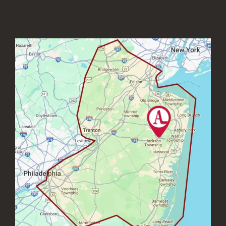
Image