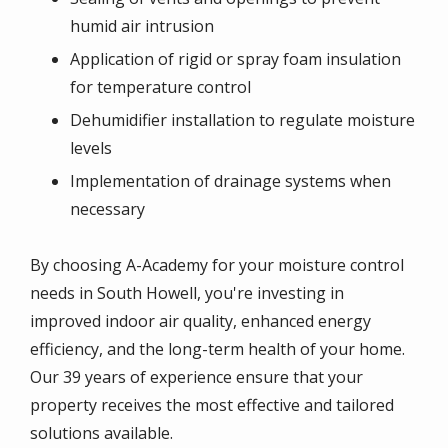
humid air intrusion
Application of rigid or spray foam insulation
for temperature control
Dehumidifier installation to regulate moisture
levels
Implementation of drainage systems when
necessary
By choosing A-Academy for your moisture control
needs in South Howell, you're investing in
improved indoor air quality, enhanced energy
efficiency, and the long-term health of your home.
Our 39 years of experience ensure that your
property receives the most effective and tailored
solutions available.