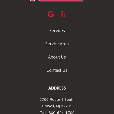
Services
Service Area
About Us
Contact Us
ADDRESS
2760 Route 9 South
Howell
NJ
07731
800-624-1709