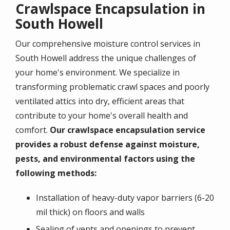
Crawlspace Encapsulation in
South Howell
Our comprehensive moisture control services in
South Howell address the unique challenges of
your home's environment. We specialize in
transforming problematic crawl spaces and poorly
ventilated attics into dry, efficient areas that
contribute to your home's overall health and
comfort.
Our crawlspace encapsulation service
provides a robust defense against moisture,
pests, and environmental factors using the
following methods:
Installation of heavy-duty vapor barriers (6-20
mil thick) on floors and walls
Sealing of vents and openings to prevent