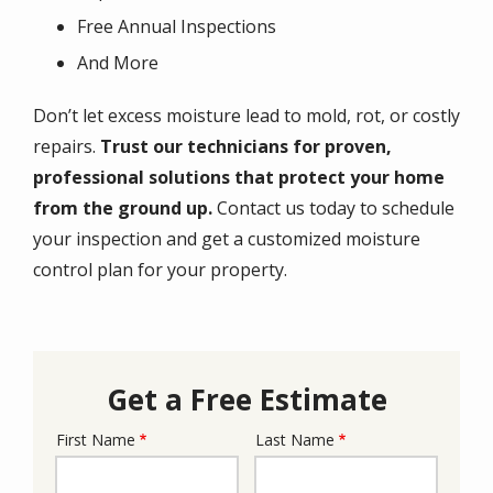
Free Annual Inspections
And More
Don’t let excess moisture lead to mold, rot, or costly
repairs.
Trust our technicians for proven,
professional solutions that protect your home
from the ground up.
Contact us today to schedule
your inspection and get a customized moisture
control plan for your property.
Get a Free Estimate
First Name
Last Name
Name