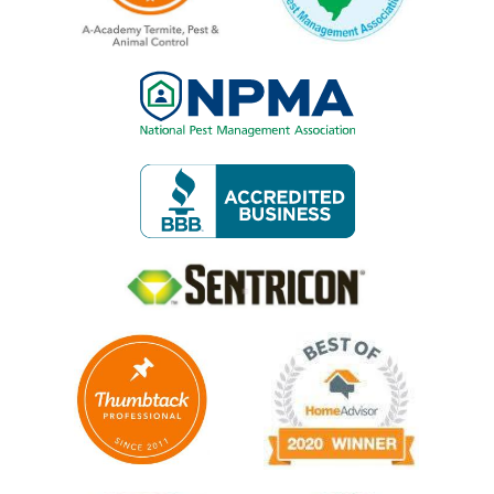
Image
Image
Image
Image
Image