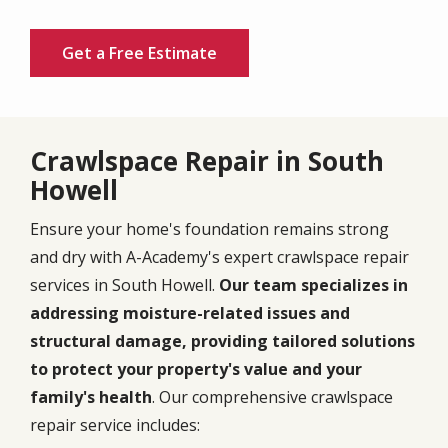
Get a Free Estimate
Crawlspace Repair in South
Howell
Ensure your home's foundation remains strong
and dry with A-Academy's expert crawlspace repair
services in South Howell.
Our team specializes in
addressing moisture-related issues and
structural damage, providing tailored solutions
to protect your property's value and your
family's health
. Our comprehensive crawlspace
repair service includes: