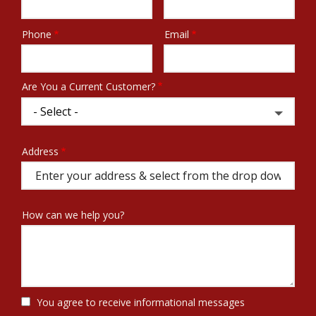
Phone
Email
Contact
Info
Are You a Current Customer?
Address
Address
(autocomplete)
How can we help you?
You agree to receive informational messages