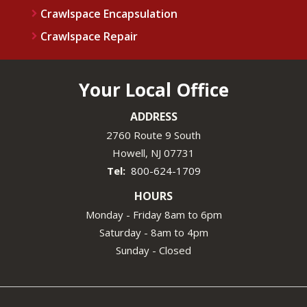
Crawlspace Encapsulation
Crawlspace Repair
Your Local Office
ADDRESS
2760 Route 9 South
Howell
NJ
07731
800-624-1709
HOURS
Monday - Friday 8am to 6pm
Saturday - 8am to 4pm
Sunday - Closed