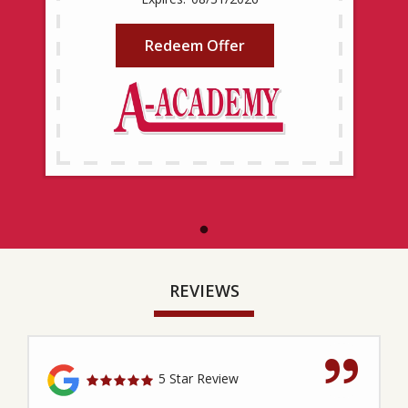
Redeem Offer
REVIEWS
5 Star Review