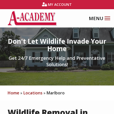
Skip
MY ACCOUNT
to
main
content
Image
Don't Let Wildlife Invade Your
Home
Get 24/7 Emergency Help and Preventative
Solutions!
Home
Locations
Marlboro
Wildlife Removal in