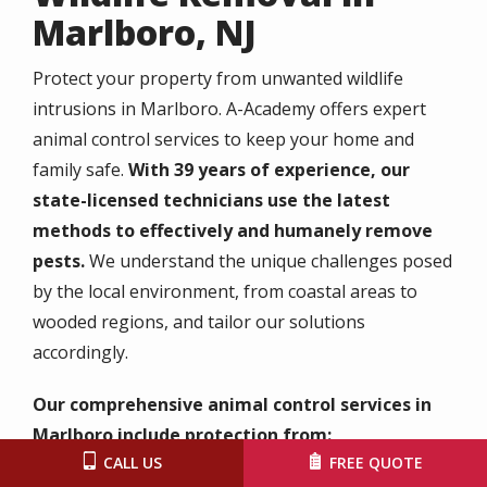
Marlboro, NJ
Protect your property from unwanted wildlife
intrusions in Marlboro. A-Academy offers expert
animal control services to keep your home and
family safe.
With 39 years of experience, our
state-licensed technicians use the latest
methods to effectively and humanely remove
pests.
We understand the unique challenges posed
by the local environment, from coastal areas to
wooded regions, and tailor our solutions
accordingly.
Our comprehensive animal control services in
Marlboro include protection from:
CALL US
FREE QUOTE