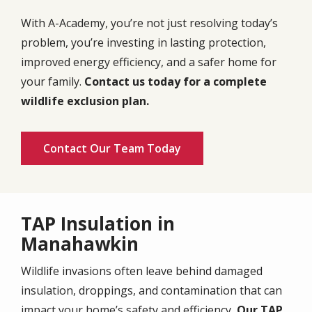
With A-Academy, you’re not just resolving today’s
problem, you’re investing in lasting protection,
improved energy efficiency, and a safer home for
your family.
Contact us today for a complete
wildlife exclusion plan.
Contact Our Team Today
TAP Insulation in
Manahawkin
Wildlife invasions often leave behind damaged
insulation, droppings, and contamination that can
impact your home’s safety and efficiency
. Our TAP