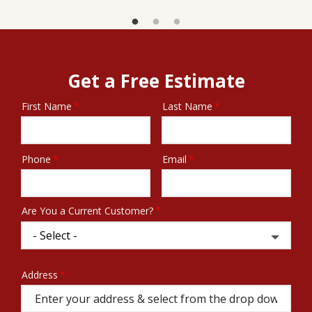
Get a Free Estimate
First Name
Last Name
Name
Phone
Email
Contact
Info
Are You a Current Customer?
Address
Address
(autocomplete)