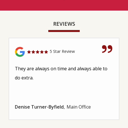
REVIEWS
5 Star Review
They are always on time and always able to
do extra.
Denise Turner-Byfield
Main Office