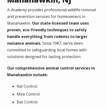
A-Academy provides professional wildlife removal
and prevention services for homeowners in
Manahawkin.
Our state-licensed team uses
proven, eco-friendly techniques to safely
handle everything from rodents to larger
nuisance animals.
Since 1987, we’ve been
committed to safeguarding local homes with
solutions designed for lasting protection.
Our comprehensive animal control services in
Manahawkin include:
Rat Control
Mice Control
Bat Control