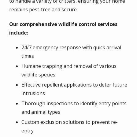
to handle a variety of critters, ensuring your home
remains pest-free and secure.
Our comprehensive wildlife control services
include:
24/7 emergency response with quick arrival
times
Humane trapping and removal of various
wildlife species
Effective repellent applications to deter future
intrusions
Thorough inspections to identify entry points
and animal types
Custom exclusion solutions to prevent re-
entry