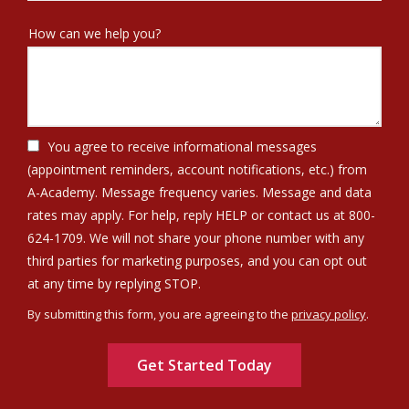
How can we help you?
You agree to receive informational messages
(appointment reminders, account notifications, etc.) from
A-Academy. Message frequency varies. Message and data
rates may apply. For help, reply HELP or contact us at 800-
624-1709. We will not share your phone number with any
third parties for marketing purposes, and you can opt out
Message
at any time by replying STOP.
Use
By submitting this form, you are agreeing to the
privacy policy
.
-
Validation
Submission
Privacy
Policy
.