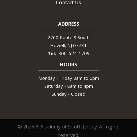
Contact Us
ADDRESS
2760 Route 9 South
Howell
NJ
07731
800-624-1709
HOURS
Monday - Friday 8am to 6pm
Saturday - 8am to 4pm
Sunday - Closed
© 2026 A-Academy of South Jersey. All rights
reserved.