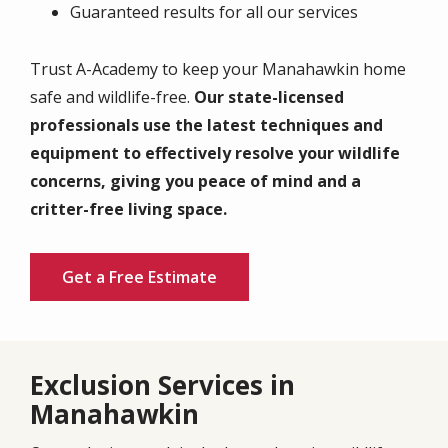
Guaranteed results for all our services
Trust A-Academy to keep your Manahawkin home
safe and wildlife-free.
Our state-licensed
professionals use the latest techniques and
equipment to effectively resolve your wildlife
concerns, giving you peace of mind and a
critter-free living space.
Get a Free Estimate
Exclusion Services in
Manahawkin