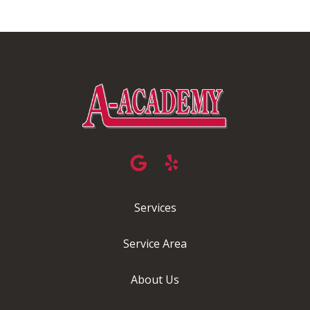
Services
Service Area
About Us