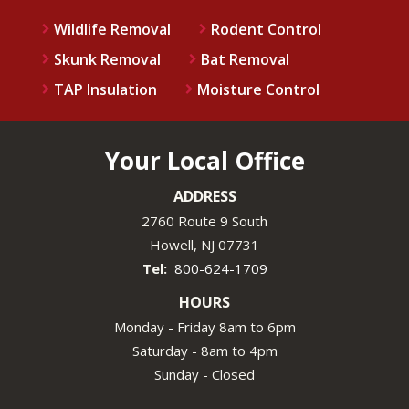
Wildlife Removal
Rodent Control
Skunk Removal
Bat Removal
TAP Insulation
Moisture Control
Your Local Office
ADDRESS
2760 Route 9 South
Howell
NJ
07731
800-624-1709
HOURS
Monday - Friday 8am to 6pm
Saturday - 8am to 4pm
Sunday - Closed