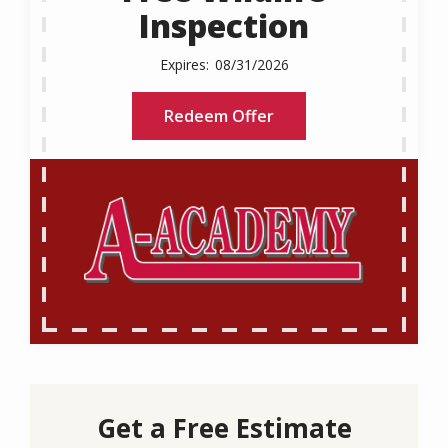
Inspection
08/31/2026
Redeem Offer
Get a Free Estimate