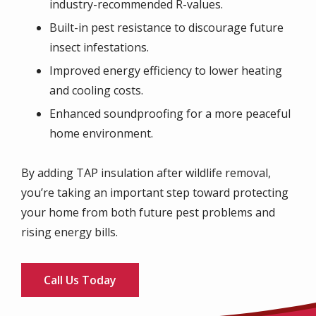
industry-recommended R-values.
Built-in pest resistance to discourage future
insect infestations.
Improved energy efficiency to lower heating
and cooling costs.
Enhanced soundproofing for a more peaceful
home environment.
By adding TAP insulation after wildlife removal,
you’re taking an important step toward protecting
your home from both future pest problems and
rising energy bills.
Call Us Today