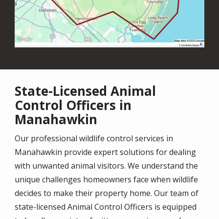
State-Licensed Animal
Control Officers in
Manahawkin
Our professional wildlife control services in
Manahawkin provide expert solutions for dealing
with unwanted animal visitors. We understand the
unique challenges homeowners face when wildlife
decides to make their property home. Our team of
state-licensed Animal Control Officers is equipped