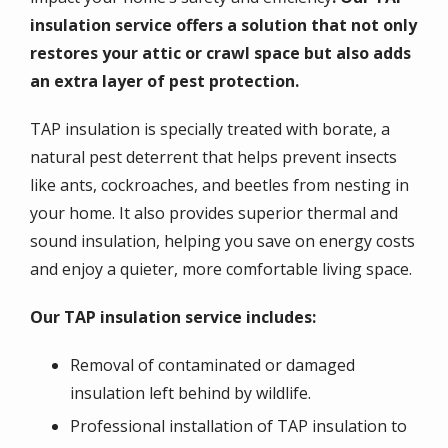
insulation service offers a solution that not only
restores your attic or crawl space but also adds
an extra layer of pest protection.
TAP insulation is specially treated with borate, a
natural pest deterrent that helps prevent insects
like ants, cockroaches, and beetles from nesting in
your home. It also provides superior thermal and
sound insulation, helping you save on energy costs
and enjoy a quieter, more comfortable living space.
Our TAP insulation service includes:
Removal of contaminated or damaged
insulation left behind by wildlife.
Professional installation of TAP insulation to