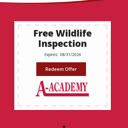
Free Wildlife
Inspection
08/31/2026
Redeem Offer