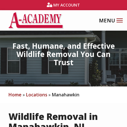
Skip
MY ACCOUNT
to
main
content
Fast, Humane, and Effective
Wildlife Removal You Can
Trust
Home
Locations
Manahawkin
Wildlife Removal in
Manahawkin, NJ