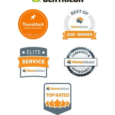
Image
Image
Image
Image
Image