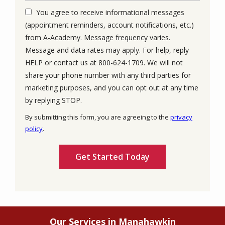
You agree to receive informational messages
(appointment reminders, account notifications, etc.)
from A-Academy. Message frequency varies.
Message and data rates may apply. For help, reply
HELP or contact us at 800-624-1709. We will not
share your phone number with any third parties for
marketing purposes, and you can opt out at any time
Message
by replying STOP.
Use
By submitting this form, you are agreeing to the
privacy
-
policy
.
Privacy
Validation
Submission
Policy
.
Our Services in Manahawkin