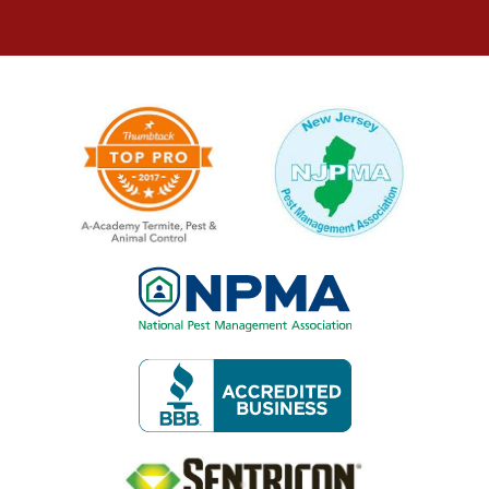
Image
Image
Image
Image
Image