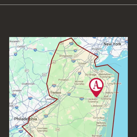
Image