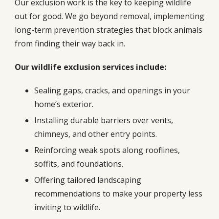
Our exclusion work is the key to keeping wildlife
out for good. We go beyond removal, implementing
long-term prevention strategies that block animals
from finding their way back in.
Our wildlife exclusion services include:
Sealing gaps, cracks, and openings in your
home’s exterior.
Installing durable barriers over vents,
chimneys, and other entry points.
Reinforcing weak spots along rooflines,
soffits, and foundations.
Offering tailored landscaping
recommendations to make your property less
inviting to wildlife.