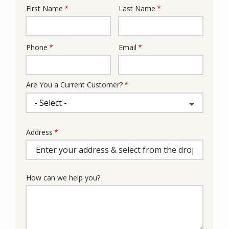
First Name
Last Name
Name
Phone
Email
Contact
Info
Are You a Current Customer?
Address
Address
(autocomplete)
How can we help you?