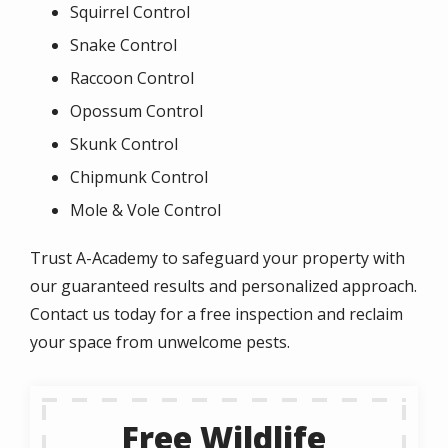
Squirrel Control
Snake Control
Raccoon Control
Opossum Control
Skunk Control
Chipmunk Control
Mole & Vole Control
Trust A-Academy to safeguard your property with
our guaranteed results and personalized approach.
Contact us today for a free inspection and reclaim
your space from unwelcome pests.
Free Wildlife