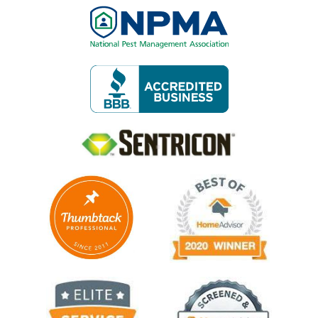
Image
Image
Image
Image
Image
Image
Image