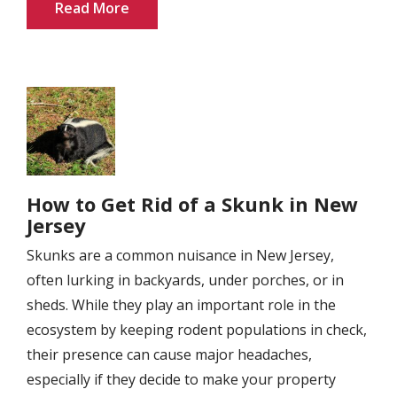
Read More
Image
How to Get Rid of a Skunk in New
Jersey
Skunks are a common nuisance in New Jersey,
often lurking in backyards, under porches, or in
sheds. While they play an important role in the
ecosystem by keeping rodent populations in check,
their presence can cause major headaches,
especially if they decide to make your property