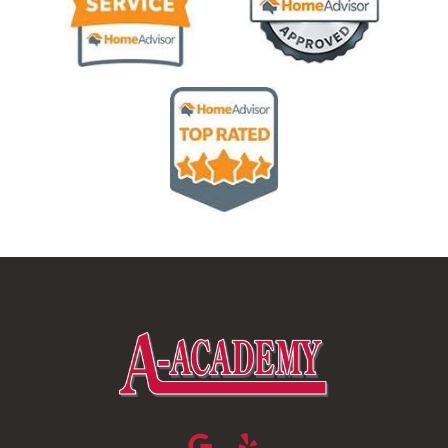
Image