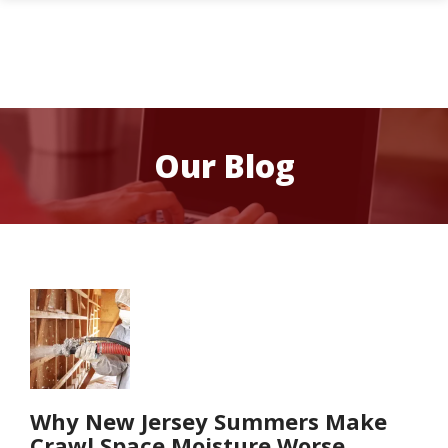
Skip
to
main
content
Image
Our Blog
Image
Why New Jersey Summers Make
Crawl Space Moisture Worse