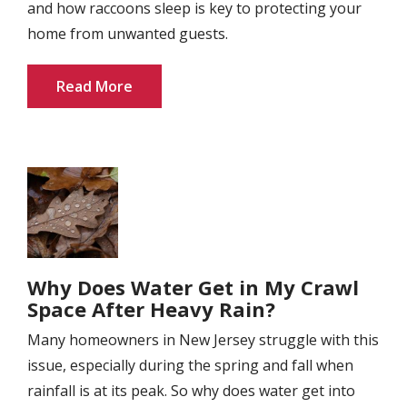
and how raccoons sleep is key to protecting your
home from unwanted guests.
Read More
Image
Why Does Water Get in My Crawl
Space After Heavy Rain?
Many homeowners in New Jersey struggle with this
issue, especially during the spring and fall when
rainfall is at its peak. So why does water get into