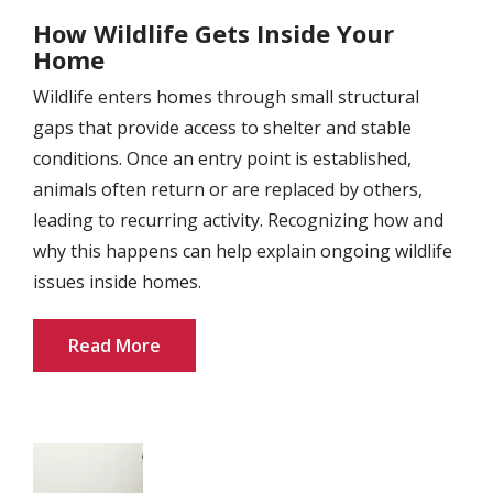
How Wildlife Gets Inside Your
Home
Wildlife enters homes through small structural
gaps that provide access to shelter and stable
conditions. Once an entry point is established,
animals often return or are replaced by others,
leading to recurring activity. Recognizing how and
why this happens can help explain ongoing wildlife
issues inside homes.
Read More
Image