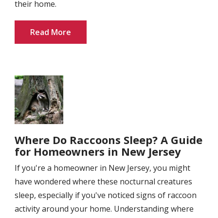
their home.
Read More
Image
Where Do Raccoons Sleep? A Guide
for Homeowners in New Jersey
If you're a homeowner in New Jersey, you might
have wondered where these nocturnal creatures
sleep, especially if you've noticed signs of raccoon
activity around your home. Understanding where