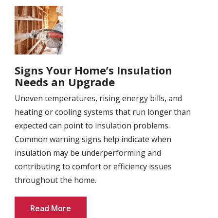
Image
Signs Your Home’s Insulation
Needs an Upgrade
Uneven temperatures, rising energy bills, and
heating or cooling systems that run longer than
expected can point to insulation problems.
Common warning signs help indicate when
insulation may be underperforming and
contributing to comfort or efficiency issues
throughout the home.
Read More