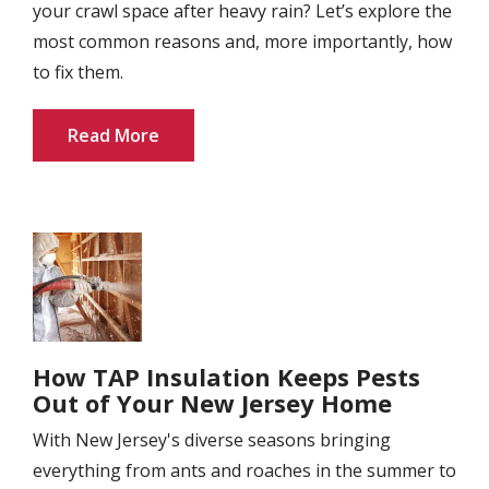
your crawl space after heavy rain? Let’s explore the
most common reasons and, more importantly, how
to fix them.
Read More
Image
How TAP Insulation Keeps Pests
Out of Your New Jersey Home
With New Jersey's diverse seasons bringing
everything from ants and roaches in the summer to