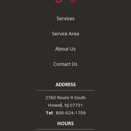
Services
Service Area
About Us
Contact Us
ADDRESS
2760 Route 9 South
Howell
NJ
07731
800-624-1709
HOURS