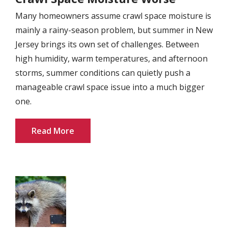
Many homeowners assume crawl space moisture is
mainly a rainy-season problem, but summer in New
Jersey brings its own set of challenges. Between
high humidity, warm temperatures, and afternoon
storms, summer conditions can quietly push a
manageable crawl space issue into a much bigger
one.
Read More
Image