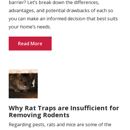
barrier? Let’s break down the differences,
advantages, and potential drawbacks of each so
you can make an informed decision that best suits
your home’s needs.
Read More
Image
Why Rat Traps are Insufficient for
Removing Rodents
Regarding pests, rats and mice are some of the