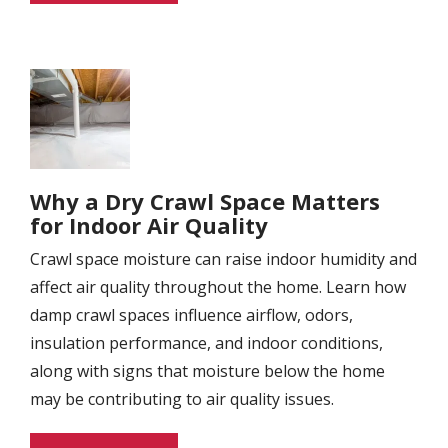
Image
Why a Dry Crawl Space Matters
for Indoor Air Quality
Crawl space moisture can raise indoor humidity and
affect air quality throughout the home. Learn how
damp crawl spaces influence airflow, odors,
insulation performance, and indoor conditions,
along with signs that moisture below the home
may be contributing to air quality issues.