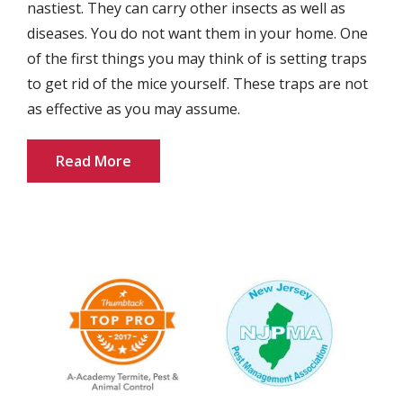
nastiest. They can carry other insects as well as
diseases. You do not want them in your home. One
of the first things you may think of is setting traps
to get rid of the mice yourself. These traps are not
as effective as you may assume.
Read More
Image
Image