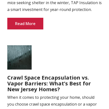
mice seeking shelter in the winter, TAP Insulation is
a smart investment for year-round protection.
Read More
Image
Crawl Space Encapsulation vs.
Vapor Barriers: What’s Best for
New Jersey Homes?
When it comes to protecting your home, should
you choose crawl space encapsulation or a vapor