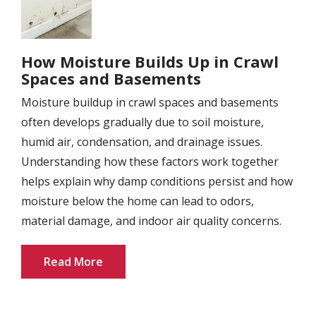
How Moisture Builds Up in Crawl
Spaces and Basements
Moisture buildup in crawl spaces and basements
often develops gradually due to soil moisture,
humid air, condensation, and drainage issues.
Understanding how these factors work together
helps explain why damp conditions persist and how
moisture below the home can lead to odors,
material damage, and indoor air quality concerns.
Read More