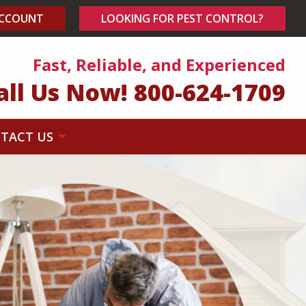
ACCOUNT
LOOKING FOR PEST CONTROL?
Fast, Reliable, and Experienced
all Us Now!
800-624-1709
TACT US