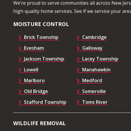
We’re proud to serve communities all across New Jer
high-quality home services. See if we service your area
MOISTURE CONTROL
Brick Township
Cambridge
Evesham
Galloway
Jackson Township
Lacey Township
Lowell
Manahawkin
Marlboro
Medford
Old Bridge
Somerville
Stafford Township
Toms River
WILDLIFE REMOVAL