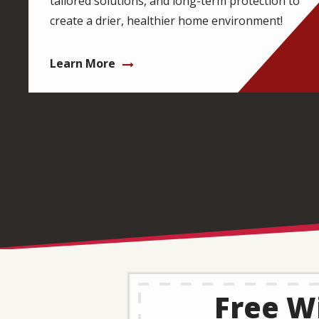
tailored solutions, and long-term protection to
create a drier, healthier home environment!
Learn More
Free Wi