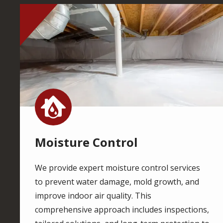
Image
Image
Moisture Control
We provide expert moisture control services
to prevent water damage, mold growth, and
improve indoor air quality. This
comprehensive approach includes inspections,