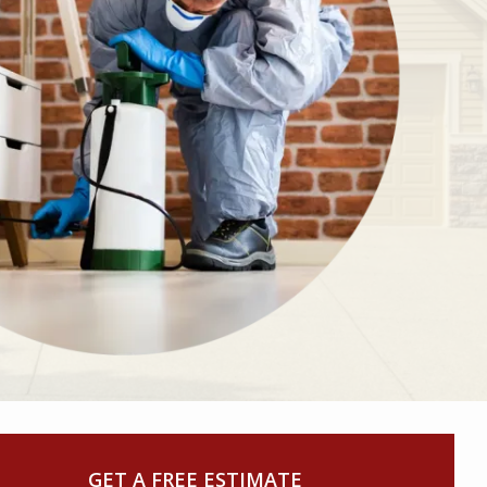
GET A FREE ESTIMATE