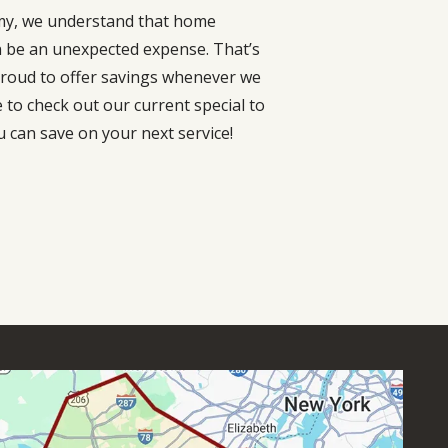
my, we understand that home
n be an unexpected expense. That’s
roud to offer savings whenever we
e to check out our current special to
 can save on your next service!