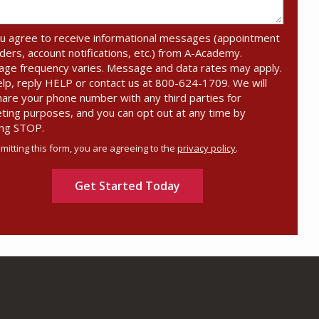
u agree to receive informational messages (appointment
ders, account notifications, etc.) from A-Academy.
ge frequency varies. Message and data rates may apply.
elp, reply HELP or contact us at 800-624-1709. We will
hare your phone number with any third parties for
ting purposes, and you can opt out at any time by
ing STOP.
Message
Use
mitting this form, you are agreeing to the
privacy policy
.
-
ation
Privacy
ission
Policy
.