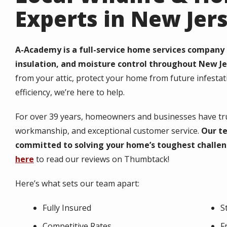
Experts in New Jer
A-Academy is a full-service home services company s
insulation, and moisture control throughout New Je
from your attic, protect your home from future infesta
efficiency, we’re here to help.
For over
39
years, homeowners and businesses have trus
workmanship, and exceptional customer service.
Our te
committed to solving your home’s toughest challen
here
to read our reviews on Thumbtack!
Here’s what sets our team apart:
Fully Insured
S
Competitive Rates
F