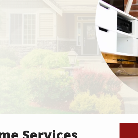
ome Services