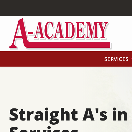
Skip
to
main
content
SERVICES
Straight A's i