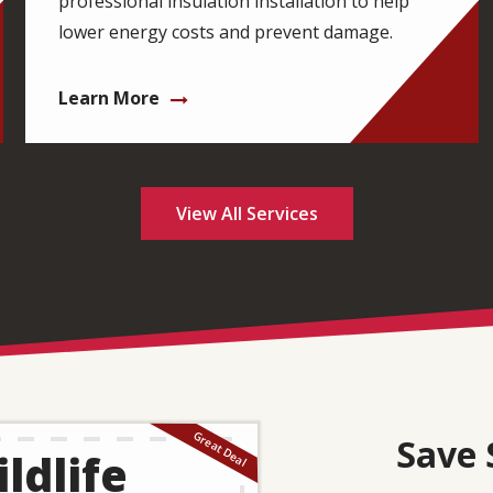
professional insulation installation to help
lower energy costs and prevent damage.
Learn More
View All Services
Save 
ldlife