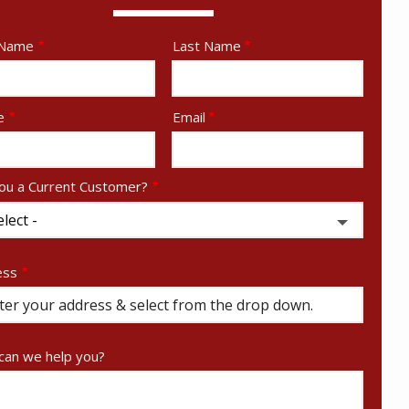
e
 Name
Last Name
act
e
Email
ou a Current Customer?
ess
ess
ocomplete)
an we help you?