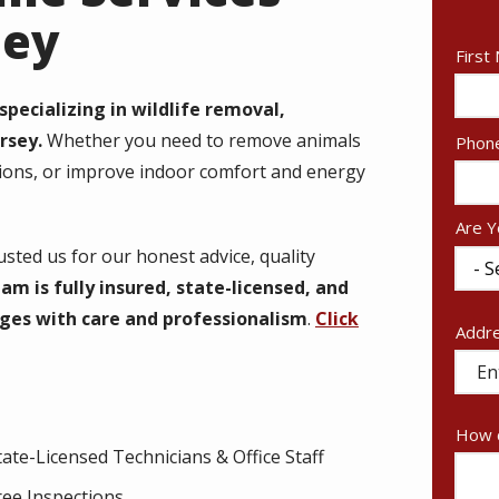
sey
Nam
First
pecializing in wildlife removal,
rsey.
Whether you need to remove animals
Cont
Phon
Info
tions, or improve indoor comfort and energy
Are Y
ted us for our honest advice, quality
am is fully insured, state-licensed, and
ges with care and professionalism
.
Click
Addr
Addr
(aut
How c
tate-Licensed Technicians & Office Staff
ree Inspections