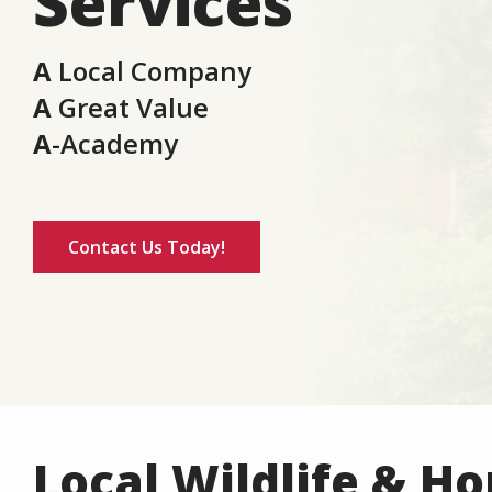
Services
A
Local Company
A
Great Value
A
-Academy
Contact Us Today!
Local Wildlife & H