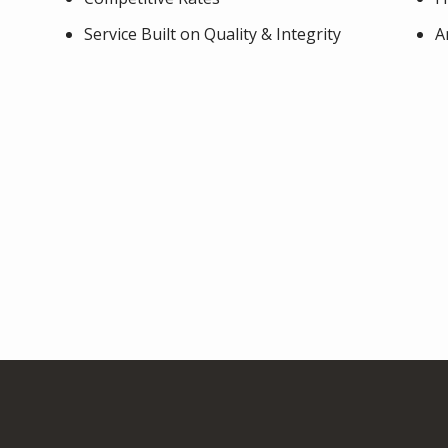
Service Built on Quality & Integrity
A