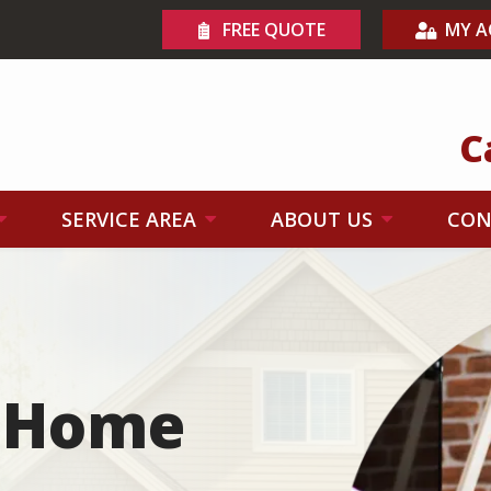
FREE QUOTE
MY 
C
SERVICE AREA
ABOUT US
CON
Image
n Home