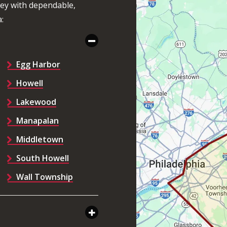
sey with dependable,
:
Egg Harbor
Howell
Lakewood
Manapalan
Middletown
South Howell
Wall Township