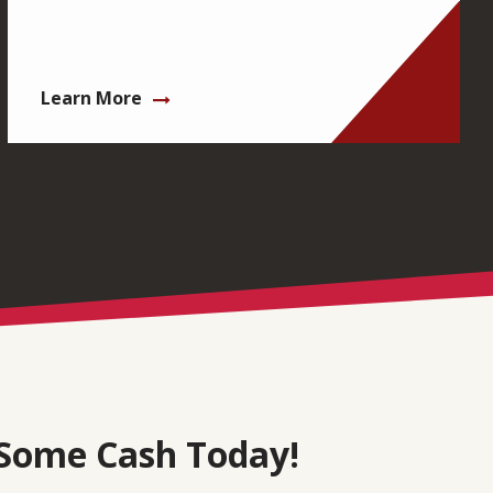
Learn More
Some Cash Today!