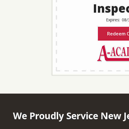
Inspe
08/
Redeem O
We Proudly Service New J