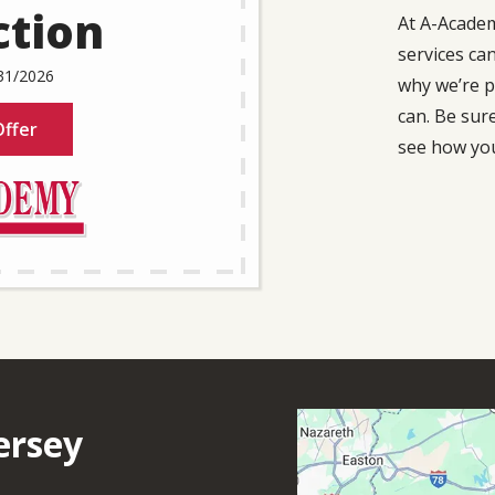
ction
At A-Acade
services ca
31/2026
why we’re p
can. Be sur
ffer
see how you
Image
ersey