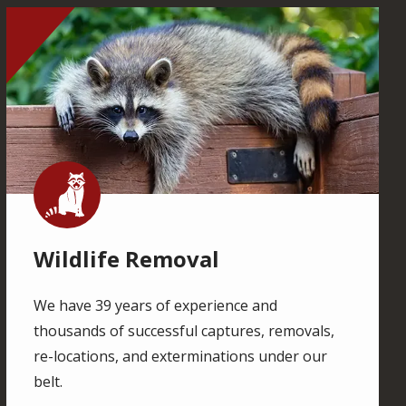
Image
Image
Wildlife Removal
We have 39 years of experience and
thousands of successful captures, removals,
re-locations, and exterminations under our
belt.