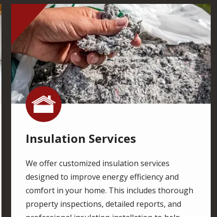
Image
Image
Insulation Services
We offer customized insulation services
designed to improve energy efficiency and
comfort in your home. This includes thorough
property inspections, detailed reports, and